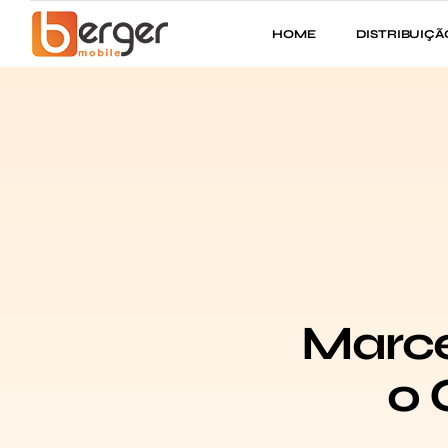
HOME
DISTRIBUIÇÃ
Marce
o 