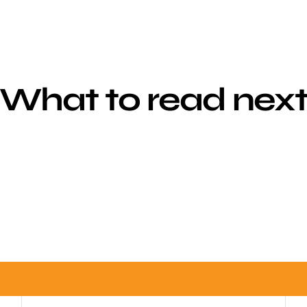
What to read nex