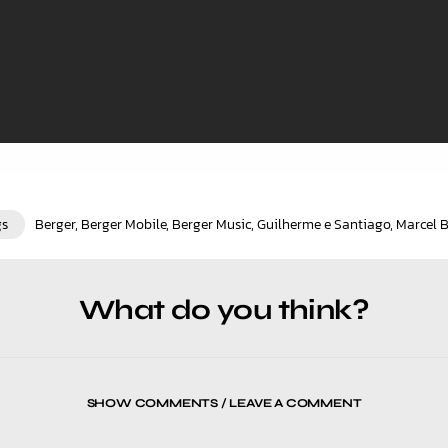
gs
Berger
,
Berger Mobile
,
Berger Music
,
Guilherme e Santiago
,
Marcel 
What do you think?
SHOW COMMENTS / LEAVE A COMMENT